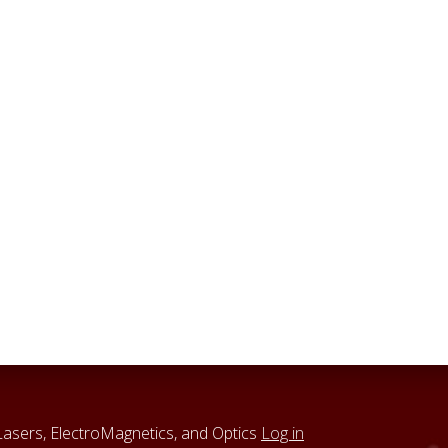
sers, ElectroMagnetics, and Optics
Log in