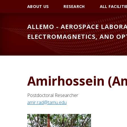
Skip
Skip
ABOUT US
RESEARCH
ALL FACILITI
to
to
primary
main
ALLEMO - AEROSPACE LABORA
navigation
content
ELECTROMAGNETICS, AND OP
Amirhossein (A
Postdoctoral Researcher
amir.rad@tamu.edu