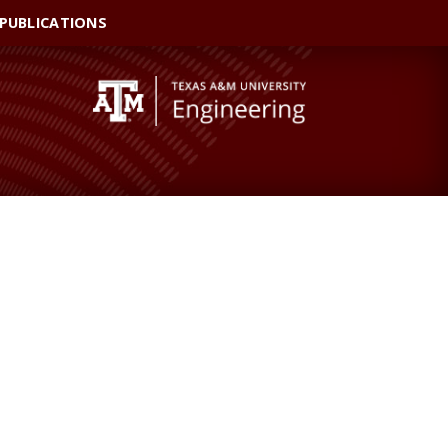
 PUBLICATIONS