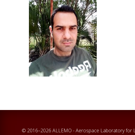
© 2016–2026 ALLEMO - Aerospace Laboratory for La