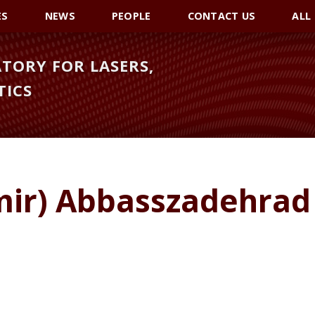
ES
NEWS
PEOPLE
CONTACT US
ALL
TORY FOR LASERS,
TICS
mir) Abbasszadehrad