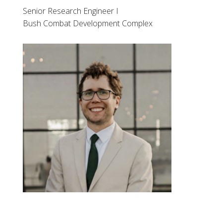
Senior Research Engineer I
Bush Combat Development Complex