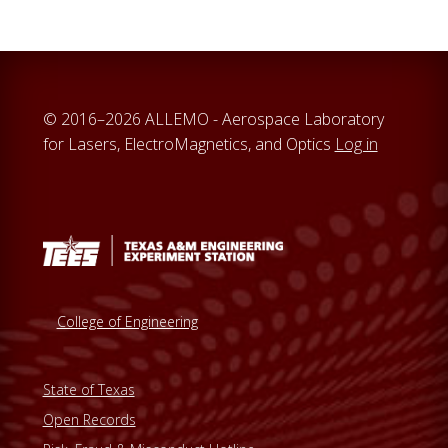
© 2016–2026 ALLEMO - Aerospace Laboratory
for Lasers, ElectroMagnetics, and Optics
Log in
College of Engineering
State of Texas
Open Records