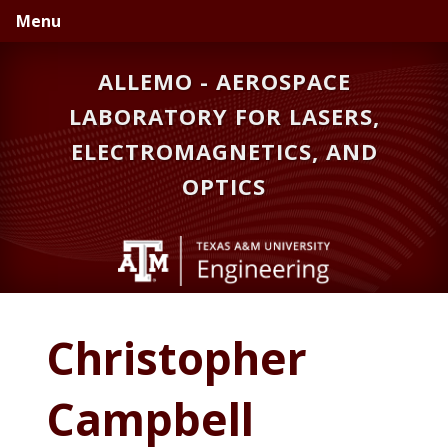
Skip
Skip
Menu
to
to
primary
main
ALLEMO - AEROSPACE
navigation
content
LABORATORY FOR LASERS,
ELECTROMAGNETICS, AND
OPTICS
Christopher
Campbell