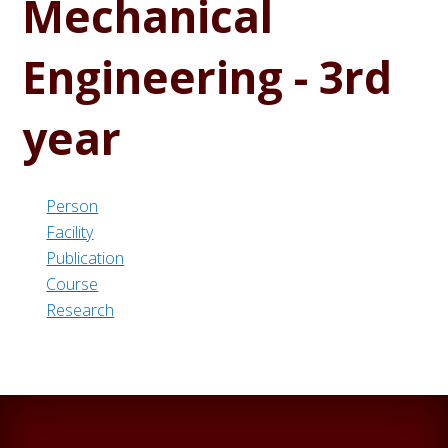
Mechanical
Engineering - 3rd
year
Person
Facility
Publication
Course
Research