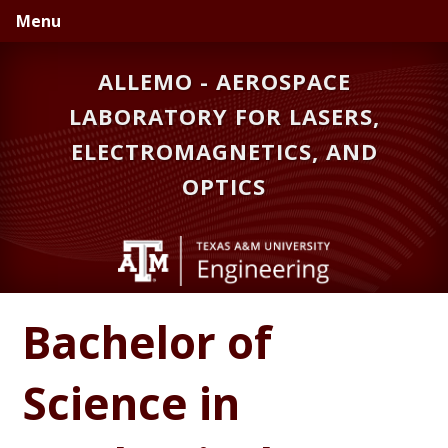
Skip
Skip
Menu
to
to
primary
main
ALLEMO - AEROSPACE
navigation
content
LABORATORY FOR LASERS,
ELECTROMAGNETICS, AND
OPTICS
Bachelor of
Science in