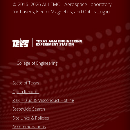
© 2016–2026 ALLEMO - Aerospace Laboratory
for Lasers, ElectroMagnetics, and Optics
Log in
College of Engineering
State of Texas
Open Records
Risk, Fraud & Misconduct Hotline
Statewide Search
Site Links & Policies
Accommodations